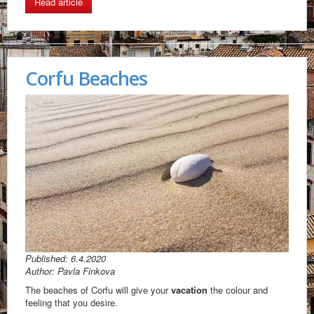
Read article
Corfu Beaches
Published: 6.4.2020
Author: Pavla Finkova
The beaches of Corfu will give your
vacation
the colour and
feeling that you desire.