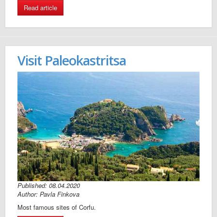
Read article
Visit Paleokastritsa
Published: 08.04.2020
Author: Pavla Finkova
Most famous sites of Corfu.