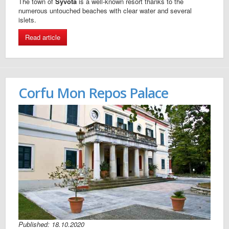
The town of
Syvota
is a well-known resort thanks to the
numerous untouched beaches with clear water and several
islets.
Read article
Corfu Mon Repos Palace
Published: 18.10.2020