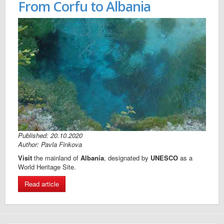
From Corfu to Albania
Published: 20.10.2020
Author: Pavla Finkova
Visit
the mainland of
Albania
, designated by
UNESCO
as a
World Heritage Site.
Read article