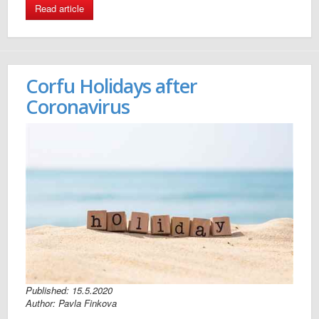
Read article
Corfu Holidays after
Coronavirus
Published: 15.5.2020
Author: Pavla Finkova