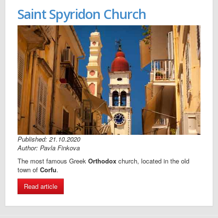
Saint Spyridon Church
Published: 21.10.2020
Author: Pavla Finkova
The most famous Greek
Orthodox
church, located in the old
town of
Corfu
.
Read article