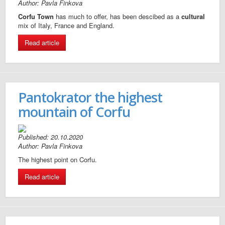
Author: Pavla Finkova
Corfu Town
has much to offer, has been descibed as a
cultural
mix of Italy, France and England.
Read article
Pantokrator the highest
mountain of Corfu
Published: 20.10.2020
Author: Pavla Finkova
The highest point on Corfu.
Read article