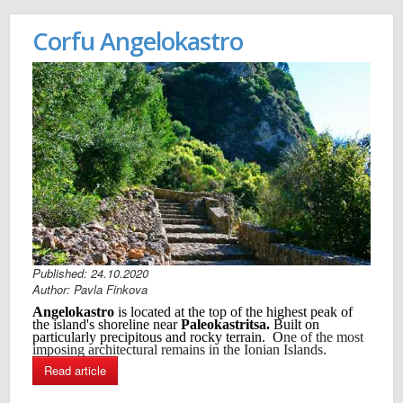
Corfu Angelokastro
Published: 24.10.2020
Author: Pavla Finkova
Angelokastro
is located at the top of the highest peak of
the island's shoreline near
Paleokastritsa.
B
uilt on
particularly precipitous and rocky terrain. O
ne of the most
imposing architectural remains in the Ionian Islands.
Read article