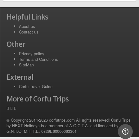
Helpful Links
About us
Contact us
Other
Privacy policy
Terms and Conditions
SiteMap
External
Corfu Travel Guide
More of Corfu Trips
© Copyright 2014-2026 corfutrips.com All rights reserved! Corfu Trips
by NEXT Holidays is a member of A.O.C.T.A. and licenced by
G.N.T.O. M.H.T.E. 0829E60000063301