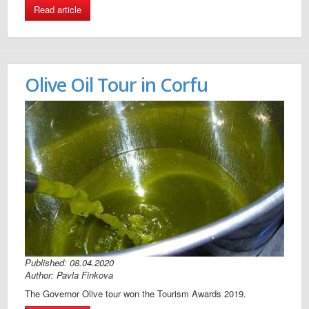
Read article
Olive Oil Tour in Corfu
Published: 08.04.2020
Author: Pavla Finkova
The Governor Olive tour won the Tourism Awards 2019.