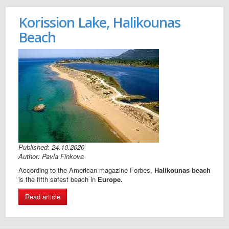
Korission Lake, Halikounas
Beach
Published: 24.10.2020
Author: Pavla Finkova
According to the American magazine Forbes,
Halikounas beach
is the fifth safest beach in
Europe.
Read article