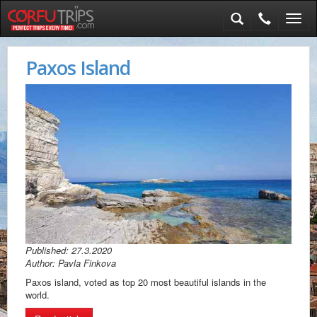
Toggl
navig
Paxos Island
Published: 27.3.2020
Author: Pavla Finkova
Paxos island, voted as top 20 most beautiful islands in the
world.