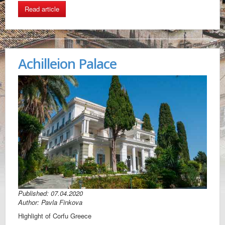
Read article
Achilleion Palace
Published: 07.04.2020
Author: Pavla Finkova
Highlight of Corfu Greece