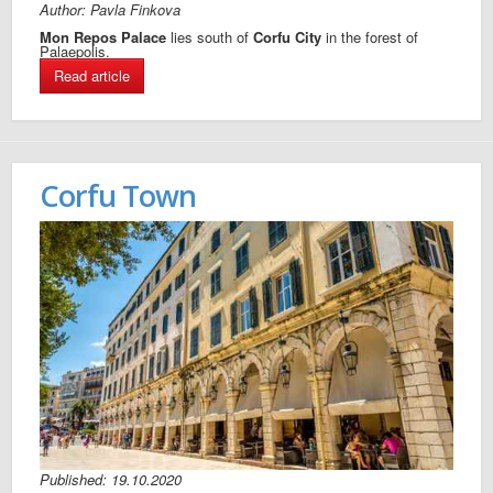
Author: Pavla Finkova
Mon Repos Palace
lies south of
Corfu City
in the forest of
Palaepolis.
Read article
Corfu Town
Published: 19.10.2020