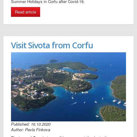
Summer Holidays in Corfu after Covid-19.
Read article
Visit Sivota from Corfu
Published: 16.10.2020
Author: Pavla Finkova