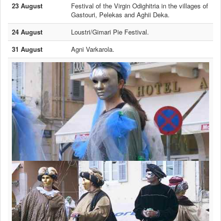
23 August
Festival of the Virgin Odighitria in the villages of
Gastouri, Pelekas and Aghii Deka.
24 August
Loustri/Gimari Pie Festival.
31 August
Agni Varkarola.