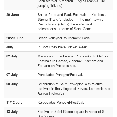
John festival in Mantouki, Agios Ioannis Fire
jumping(Triklino)
29 June
Saints Peter and Paul. Festivals in Kombitsi,
Stronghili and Vitalades. In the main town of
Paxos island (Gaios) there are great
celebrations in honor of Saint Gaios.
28/29 June
Beach Volleyball tournament Roda.
July
In Corfu they have Cricket Week
02 July
Madonna of Vlacherena. Procession in Garitsa.
Festivals in Garitsa, Acharavi, Kamara and
Fontana on Paxos island.
07 July
Peroulades Panegyri/Festival.
08 July
Celebration of Saint Prokopios with relative
festivals in the villages of Kavos, Lefkimnis and
Aghios Prokopios.
11/12 July
Karousades Panegyri/Festival.
13 July
Festival in Saint Rocco square in honor of S.
Spyridonas.