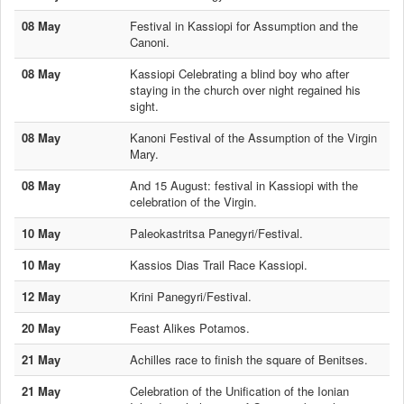
08 May
Festival in Kassiopi for Assumption and the
Canoni.
08 May
Kassiopi Celebrating a blind boy who after
staying in the church over night regained his
sight.
08 May
Kanoni Festival of the Assumption of the Virgin
Mary.
08 May
And 15 August: festival in Kassiopi with the
celebration of the Virgin.
10 May
Paleokastritsa Panegyri/Festival.
10 May
Kassios Dias Trail Race Kassiopi.
12 May
Krini Panegyri/Festival.
20 May
Feast Alikes Potamos.
21 May
Achilles race to finish the square of Benitses.
21 May
Celebration of the Unification of the Ionian