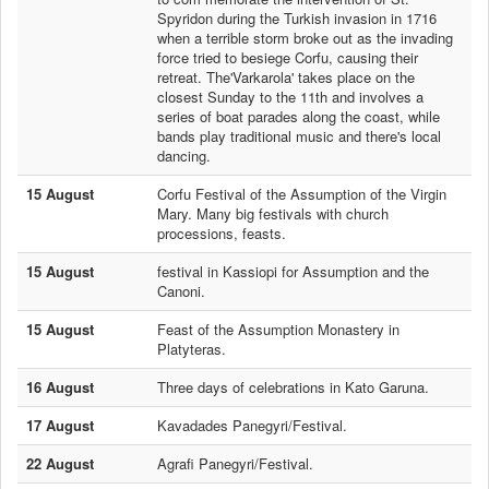
Spyridon during the Turkish invasion in 1716
when a terrible storm broke out as the invading
force tried to besiege Corfu, causing their
retreat. The'Varkarola' takes place on the
closest Sunday to the 11th and involves a
series of boat parades along the coast, while
bands play traditional music and there's local
dancing.
15 August
Corfu Festival of the Assumption of the Virgin
Mary. Many big festivals with church
processions, feasts.
15 August
festival in Kassiopi for Assumption and the
Canoni.
15 August
Feast of the Assumption Monastery in
Platyteras.
16 August
Three days of celebrations in Kato Garuna.
17 August
Kavadades Panegyri/Festival.
22 August
Agrafi Panegyri/Festival.