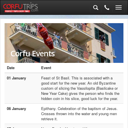
Toggl
navig
Corfu Events
Date
Event
01 January
Feast of St Basil. This is associated with a
good start for the new year. An old Byzantine
custom of slicing the Vassilopita (Basilcake or
New Year Cake) gives the person who finds the
hidden coin in his slice, good luck for the year.
06 January
Epithany. Celebration of the baptism of Jesus.
Crosses thrown into the water and young men
retrieve it.