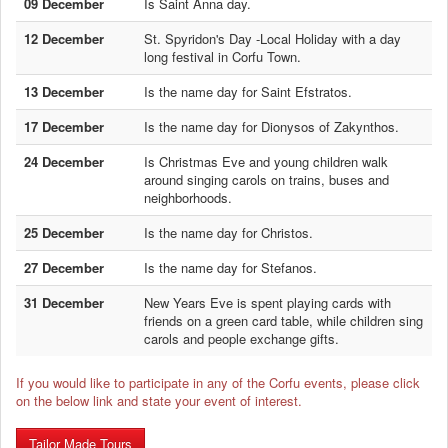
09 December
Is Saint Anna day.
12 December
St. Spyridon's Day -Local Holiday with a day
long festival in Corfu Town.
13 December
Is the name day for Saint Efstratos.
17 December
Is the name day for Dionysos of Zakynthos.
24 December
Is Christmas Eve and young children walk
around singing carols on trains, buses and
neighborhoods.
25 December
Is the name day for Christos.
27 December
Is the name day for Stefanos.
31 December
New Years Eve is spent playing cards with
friends on a green card table, while children sing
carols and people exchange gifts.
If you would like to participate in any of the Corfu events, please click
on the below link and state your event of interest.
Tailor Made Tours