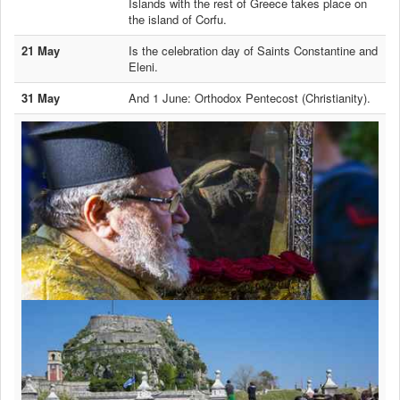
Islands with the rest of Greece takes place on
the island of Corfu.
21 May
Is the celebration day of Saints Constantine and
Eleni.
31 May
And 1 June: Orthodox Pentecost (Christianity).