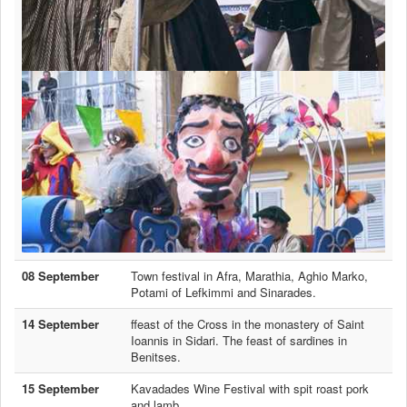
08 September
Town festival in Afra, Marathia, Aghio Marko,
Potami of Lefkimmi and Sinarades.
14 September
ffeast of the Cross in the monastery of Saint
Ioannis in Sidari. The feast of sardines in
Benitses.
15 September
Kavadades Wine Festival with spit roast pork
and lamb.