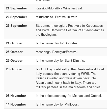
21 September
Kassiopi/Moraitika Wine festival.
24 September
Mirtidiotissa. Festival in Vato.
26 September
St. James theologian. Festivals in Karousades
and Porta Remounta Festival of St.John/James
the theologian.
21 October
Is the name day for Socrates.
25 October
Messonghi Panegyri/Festival.
26 October
Is the name day for Saint Dimitris.
28 October
Is Ochi Day, celebrating the Greek refusal to let
Italy occupy the country during WWII. The
Italians invaded and were driven back into
Albania and nearly back to Italy. There are
military parades in the major towns and cities.
08 November
Is the celebration day for Michael and Gabriel.
14 November
Is the name day for Philippos.