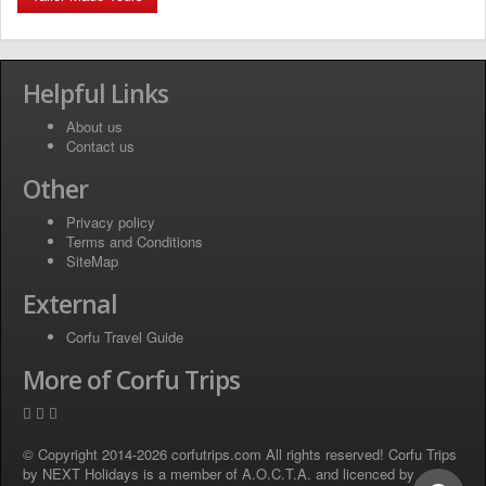
Helpful Links
About us
Contact us
Other
Privacy policy
Terms and Conditions
SiteMap
External
Corfu Travel Guide
More of Corfu Trips
© Copyright 2014-2026 corfutrips.com All rights reserved! Corfu Trips
by NEXT Holidays is a member of A.O.C.T.A. and licenced by