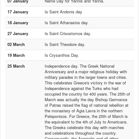
07 January
Name Day for Yannis and Yanna.
17 January
Is Saint Andonis day
18 January
Is Saint Athanasios day.
27 January
Is Saint Crisostomos day.
02 March
Is Saint Theodore day.
19 March
Is Crysanthos Day.
25 March
Independence day. The Greek National
Anniversary and a major religious holiday with
military parades in the larger towns and cities.
This celebrates Greece's victory in the war of
Independence against the Turks who had
occupied the country for 400 years. The 25th of
March was actually the day Bishop Germanos
of Patras raised the flag of national rebellion at
the monastery of Agia Lavra in the northern
Peleponisos. For Greece, the 25th of March is
the equivalent to the 4th of July to Americans.
The Greeks celebrate this day with marches
and celebrations throughout the country.
Consequently, the Acropolis and all other