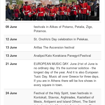
09 June
festivals in Alikes of Potamo, Petalia, Zigo,
Potamos.
12 June
St. Onofrio's Day celebration in Pelekas.
13 June
Arillas The Ascension festival
13 June
Analipsi/Kato Korakiana Panegyri/Festival
21 June
EUROPEAN MUSIC DAY. June 21st of June is
no ordinary day. It's the summer solstice - the
longest day of the year. And it is also European
?usic Day. Music all over Greece for three days.
If you are in Athens there will be live shows in
every square in town.
24 June
Festival of the Holy Spirit, town festivals in
Kontokali, Stavros, Arghirades, Kastellani of
Mesis, Antiperni and Island Othoni, The Saint