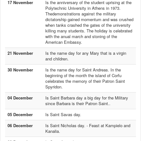
17 November
Is the anniversary of the student uprising at the
Polytechnic University in Athens in 1973.
Thedemonstrations against the military
dictatorship gained momentum and was crushed
when tanks crashed the gates of the university
killing many students. The holiday is celebrated
with the anual march and stoning of the
American Embassy.
21 November
Is the name day for any Mary that is a virgin
and children.
30 November
Is the name day for Saint Andreas. In the
beginning of the month the island of Corfu
celebrates the memory of their Patron Saint
Spyridon.
04 December
Is Saint Barbara day a big day for the Military
since Barbara is their Patron Saint..
05 December
Is Saint Savas day.
06 December
Is Saint Nicholas day. - Feast at Kampielo and
Kanalia.