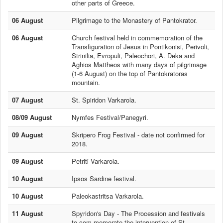
other parts of Greece.
06 August
Pilgrimage to the Monastery of Pantokrator.
06 August
Church festival held in commemoration of the
Transfiguration of Jesus in Pontikonisi, Perivoli,
Strinilia, Evropuli, Paleochori, A. Deka and
Aghios Mattheos with many days of pilgrimage
(1-6 August) on the top of Pantokratoras
mountain.
07 August
St. Spiridon Varkarola.
08/09 August
Nymfes Festival/Panegyri.
09 August
Skripero Frog Festival - date not confirmed for
2018.
09 August
Petriti Varkarola.
10 August
Ipsos Sardine festival.
10 August
Paleokastritsa Varkarola.
11 August
Spyridon's Day - The Procession and festivals
to com memorate the intervention of St.