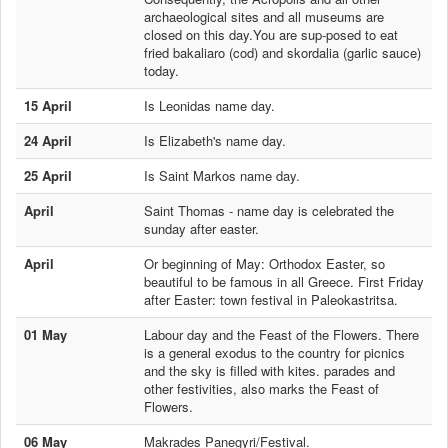
archaeological sites and all museums are
closed on this day.You are sup-posed to eat
fried bakaliaro (cod) and skordalia (garlic sauce)
today.
15 April
Is Leonidas name day.
24 April
Is Elizabeth's name day.
25 April
Is Saint Markos name day.
April
Saint Thomas - name day is celebrated the
sunday after easter.
April
Or beginning of May: Orthodox Easter, so
beautiful to be famous in all Greece. First Friday
after Easter: town festival in Paleokastritsa.
01 May
Labour day and the Feast of the Flowers. There
is a general exodus to the country for picnics
and the sky is filled with kites. parades and
other festivities, also marks the Feast of
Flowers.
06 May
Makrades Panegyri/Festival.