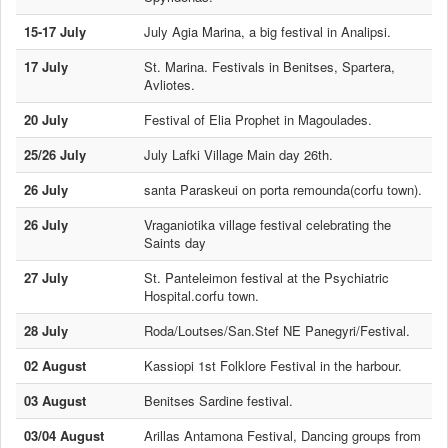
15-17 July
July Agia Marina, a big festival in Analipsi.
17 July
St. Marina. Festivals in Benitses, Spartera,
Avliotes.
20 July
Festival of Elia Prophet in Magoulades.
25/26 July
July Lafki Village Main day 26th.
26 July
santa Paraskeui on porta remounda(corfu town).
26 July
Vraganiotika village festival celebrating the
Saints day
27 July
St. Panteleimon festival at the Psychiatric
Hospital.corfu town.
28 July
Roda/Loutses/San.Stef NE Panegyri/Festival.
02 August
Kassiopi 1st Folklore Festival in the harbour.
03 August
Benitses Sardine festival.
03/04 August
Arillas Antamona Festival, Dancing groups from