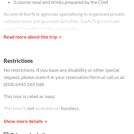
3 course meal and drinks prepared by the Chef
As one of the first agencies specialising in organised private
culinary tours and gourmet activities, CorfuTrips.com are
proud to be offering this unique tour.
Read more about this trip
The tour is ideal for foodies and food professionals who wish
to experience the authentic taste of Corfu. Corfiot cuisine is
considered to be an eclectic mix of traditional Greek and
Restrictions
Italian dishes. Some influences from the French and British
rule still remain, just don't expect to find fish and chips or
No restrictions. If you have any disability or other special
sauces with double cream! Corfiots pride themselves on
request, please state it in your reservation form or call us at:
having the best tasting fish from the cleanest waters in the
0030 6945 265 048.
Mediterranean, therefore fresh fish and sea food are highly
This tour is rated as ‘easy’.
recommended.
Bourdetto
is one of the most traditional local
fish dishes, but it is really only enjoyed by those who like their
This tour is
not
available on
Sundays.
fish in a spicy red sauce.
Meeting Instructions
Show more details
Imagine the smell of sun ripened tomatoes, the distinct aroma
Meeting instructions will be provided after the payment
of dried oregano or sweet, juicy peaches just picked from the