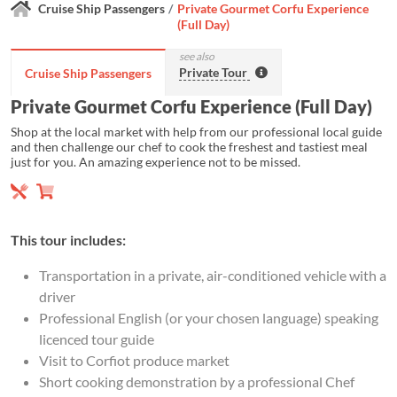
Cruise Ship Passengers
Private Gourmet Corfu Experience
(Full Day)
see also
Private Tour
Cruise Ship Passengers
Private Gourmet Corfu Experience (Full Day)
Shop at the local market with help from our professional local guide
and then challenge our chef to cook the freshest and tastiest meal
just for you. An amazing experience not to be missed.
This tour includes:
Transportation in a private, air-conditioned vehicle with a
driver
Professional English (or your chosen language) speaking
licenced tour guide
Visit to Corfiot produce market
Short cooking demonstration by a professional Chef